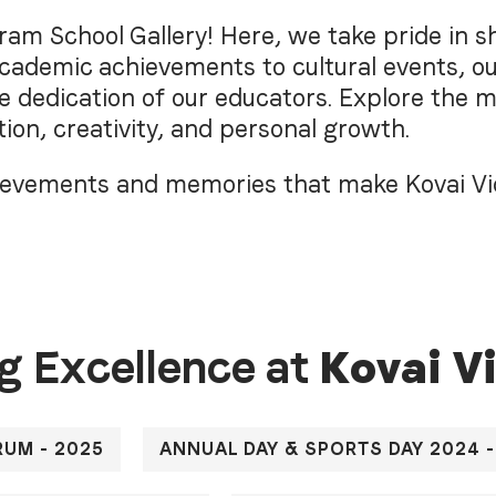
am School Gallery! Here, we take pride in sh
ademic achievements to cultural events, ou
he dedication of our educators. Explore the 
ion, creativity, and personal growth.
chievements and memories that make Kovai V
g Excellence at
K
o
v
a
i
V
RUM - 2025
ANNUAL DAY & SPORTS DAY 2024 -