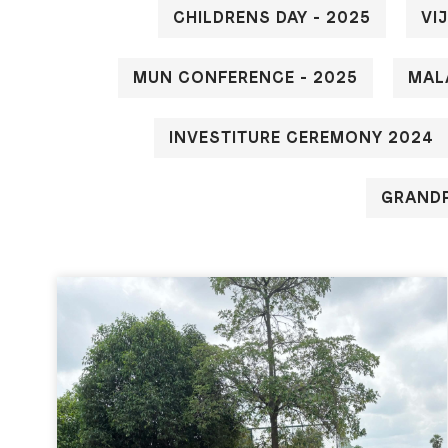
CHILDRENS DAY - 2025
VI
MUN CONFERENCE - 2025
MAL
INVESTITURE CEREMONY 2024
GRANDP