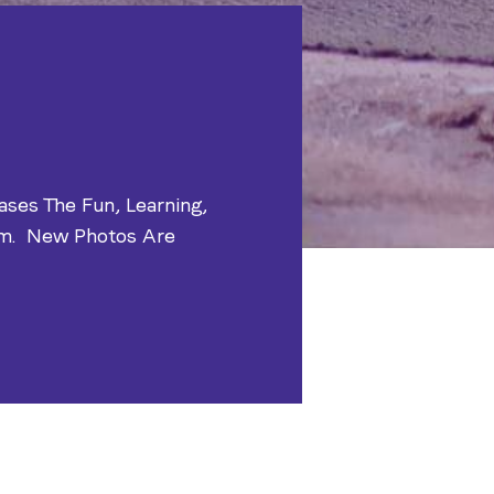
ases The Fun, Learning,
am. New Photos Are