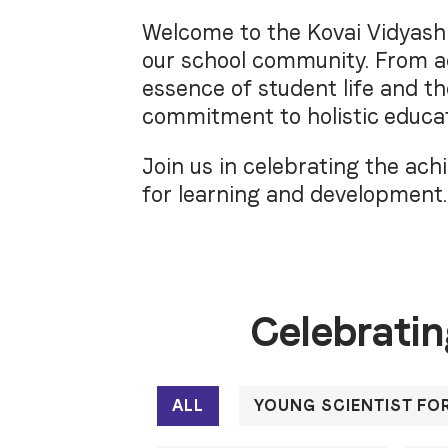
Welcome to the Kovai Vidyashr
our school community. From ac
essence of student life and t
commitment to holistic educat
Join us in celebrating the a
for learning and development.
Celebratin
ALL
YOUNG SCIENTIST FO