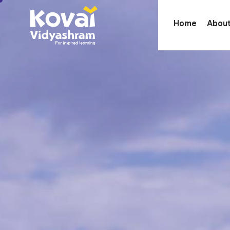
Home
Abou