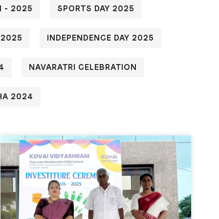
 - 2025
SPORTS DAY 2025
 2025
INDEPENDENCE DAY 2025
4
NAVARATRI CELEBRATION
HA 2024