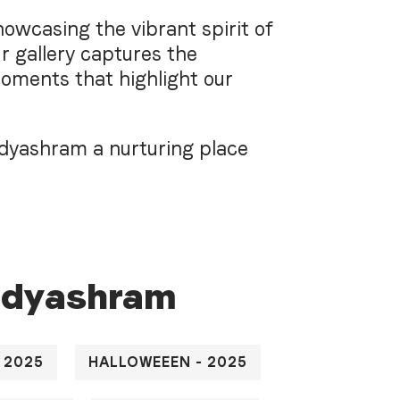
owcasing the vibrant spirit of
r gallery captures the
moments that highlight our
idyashram a nurturing place
i
d
y
a
s
h
r
a
m
 2025
HALLOWEEEN - 2025