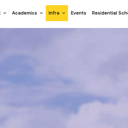
t
Academics
Infra
Events
Residential Sch