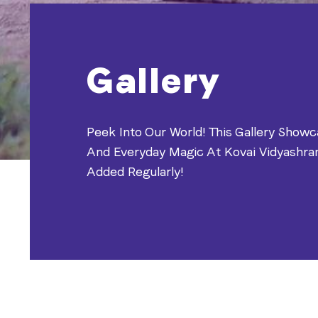
Gallery
Peek Into Our World! This Gallery Showc
And Everyday Magic At Kovai Vidyashr
Added Regularly!