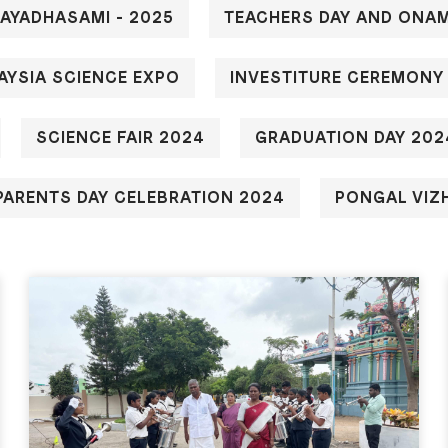
JAYADHASAMI - 2025
TEACHERS DAY AND ONAM
AYSIA SCIENCE EXPO
INVESTITURE CEREMONY
SCIENCE FAIR 2024
GRADUATION DAY 202
ARENTS DAY CELEBRATION 2024
PONGAL VIZ