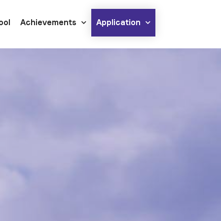
ool
Achievements
Application