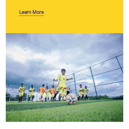
Learn More