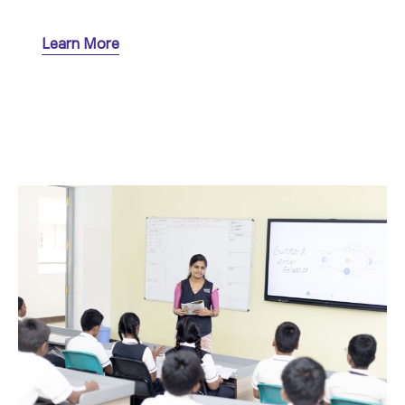
Learn More