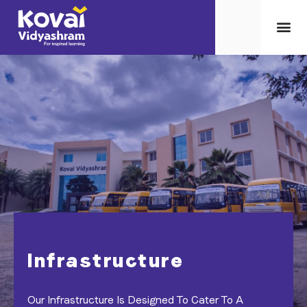
Infrastructure
Our Infrastructure Is Designed To Cater To A