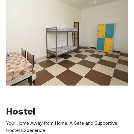
H
o
s
t
e
l
Your Home Away from Home: A Safe and Supportive
Hostel Experience