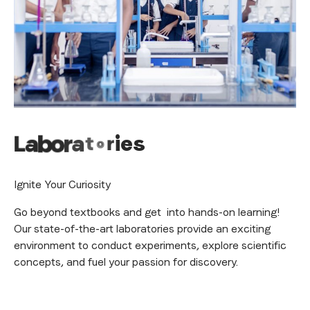
L
a
b
o
r
a
t
o
r
i
e
s
Ignite Your Curiosity
Go beyond textbooks and get into hands-on learning!
Our state-of-the-art laboratories provide an exciting
environment to conduct experiments, explore scientific
concepts, and fuel your passion for discovery.