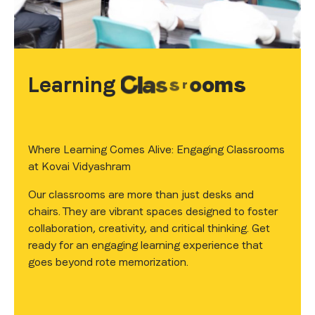
Learning
C
l
a
s
s
r
o
o
m
s
Where Learning Comes Alive: Engaging Classrooms
at Kovai Vidyashram
Our classrooms are more than just desks and
chairs. They are vibrant spaces designed to foster
collaboration, creativity, and critical thinking. Get
ready for an engaging learning experience that
goes beyond rote memorization.