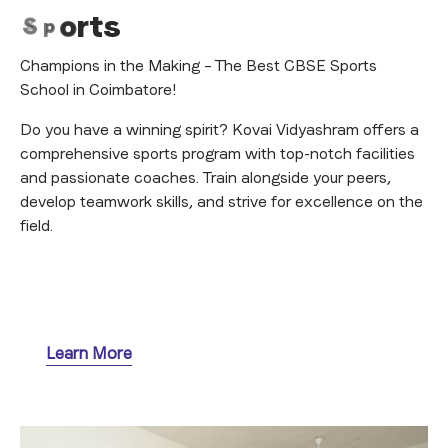
S
p
o
r
t
s
Champions in the Making – The Best CBSE Sports
School in Coimbatore!
Do you have a winning spirit? Kovai Vidyashram offers a
comprehensive sports program with top-notch facilities
and passionate coaches. Train alongside your peers,
develop teamwork skills, and strive for excellence on the
field.
Learn More