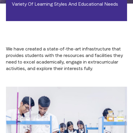
Variety Of Learning Styles And Educational Needs
We have created a state-of-the-art infrastructure that
provides students with the resources and facilities they
need to excel academically, engage in extracurricular
activities, and explore their interests fully.