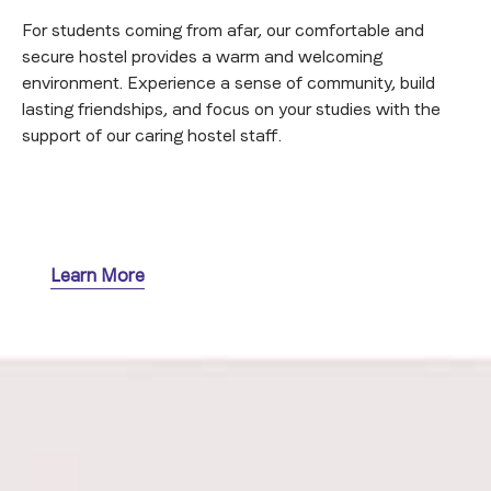
For students coming from afar, our comfortable and
secure hostel provides a warm and welcoming
environment. Experience a sense of community, build
lasting friendships, and focus on your studies with the
support of our caring hostel staff.
Learn More